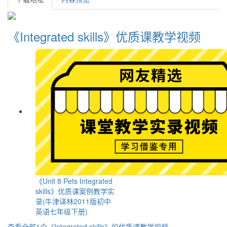
《Integrated skills》优质课教学视频
《Unit 8 Pets Integrated
skills》优质课案例教学实
录(牛津译林2011版初中
英语七年级下册)
查看全部1个《Integrated skills》的优质课教学视频