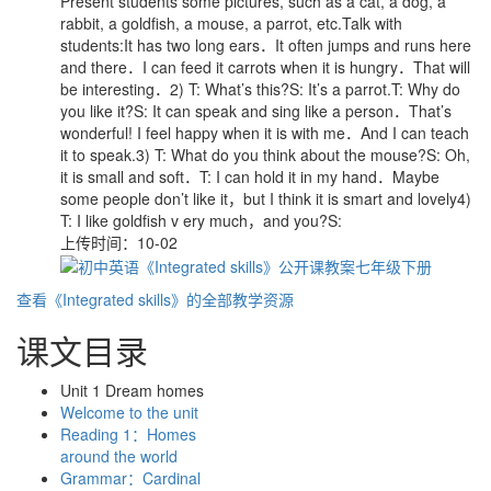
Present students some pictures, such as a cat, a dog, a
rabbit, a goldfish, a mouse, a parrot, etc.Talk with
students:It has two long ears．It often jumps and runs here
and there．I can feed it carrots when it is hungry．That will
be interesting．2) T: What’s this?S: It’s a parrot.T: Why do
you like it?S: It can speak and sing like a person．That’s
wonderful! I feel happy when it is with me．And I can teach
it to speak.3) T: What do you think about the mouse?S: Oh,
it is small and soft．T: I can hold it in my hand．Maybe
some people don’t like it，but I think it is smart and lovely4)
T: I like goldfish v ery much，and you?S:
上传时间：10-02
查看《Integrated skills》的全部教学资源
课文目录
Unit 1 Dream homes
Welcome to the unit
Reading 1：Homes
around the world
Grammar：Cardinal