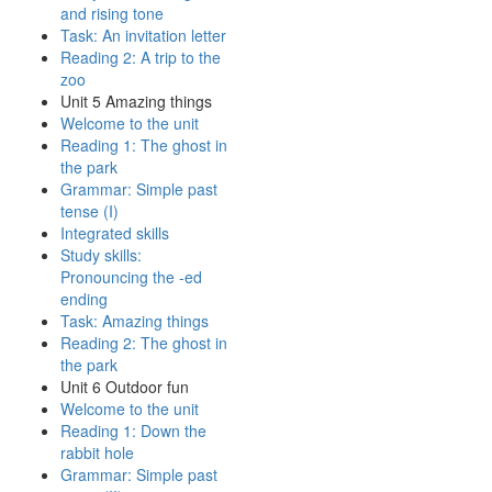
and rising tone
Task: An invitation letter
Reading 2: A trip to the
zoo
Unit 5 Amazing things
Welcome to the unit
Reading 1: The ghost in
the park
Grammar: Simple past
tense (I)
Integrated skills
Study skills:
Pronouncing the -ed
ending
Task: Amazing things
Reading 2: The ghost in
the park
Unit 6 Outdoor fun
Welcome to the unit
Reading 1: Down the
rabbit hole
Grammar: Simple past