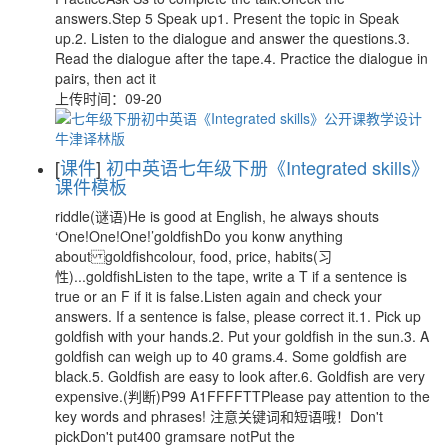
answers.Step 5 Speak up1. Present the topic in Speak
up.2. Listen to the dialogue and answer the questions.3.
Read the dialogue after the tape.4. Practice the dialogue in
pairs, then act it
上传时间：09-20
[
课件
]
初中英语七年级下册《Integrated skills》
课件模板
riddle(谜语)He is good at English, he always shouts
‘One!One!One!’goldfishDo you konw anything
about goldfishcolour, food, price, habits(习
性)...goldfishListen to the tape, write a T if a sentence is
true or an F if it is false.Listen again and check your
answers. If a sentence is false, please correct it.1. Pick up
goldfish with your hands.2. Put your goldfish in the sun.3. A
goldfish can weigh up to 40 grams.4. Some goldfish are
black.5. Goldfish are easy to look after.6. Goldfish are very
expensive.(判断)P99 A1FFFFTTPlease pay attention to the
key words and phrases! 注意关键词和短语哦！Don't
pickDon't put400 gramsare notPut the