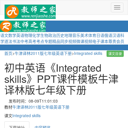
菜
单
语文
数学
英语
物理
化学
生物
政治
历史
地理
音乐
美术
体育
日语
俄语
汉语
科
学
道法
书法
中考
高考
考点
专题
精品
同步视频
微课视频
电子课本
尊贵会员
首页
>
牛津译林2011版七年级英语下册
>
Integrated skills
课文目录
初中英语《Integrated
skills》PPT课件模板牛津
译林版七年级下册
发布时间：08-09T11:01:03
教材
牛津译林2011版七年级英语下册
课文
Integrated skills
下载地址
内容预览