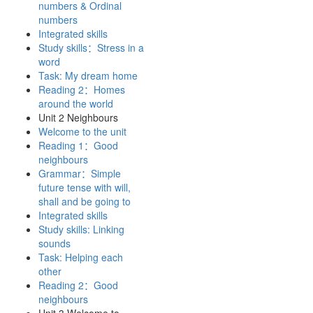
numbers & Ordinal
numbers
Integrated skills
Study skills：Stress in a
word
Task: My dream home
Reading 2：Homes
around the world
Unit 2 Neighbours
Welcome to the unit
Reading 1：Good
neighbours
Grammar：Simple
future tense with will,
shall and be going to
Integrated skills
Study skills: Linking
sounds
Task: Helping each
other
Reading 2：Good
neighbours