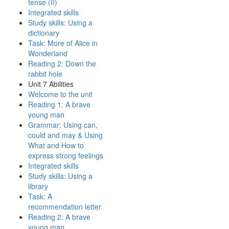
tense (II)
Integrated skills
Study skills: Using a
dictionary
Task: More of Alice in
Wonderland
Reading 2: Down the
rabbit hole
Unit 7 Abilities
Welcome to the unit
Reading 1: A brave
young man
Grammar: Using can,
could and may & Using
What and How to
express strong feelings
Integrated skills
Study skills: Using a
library
Task: A
recommendation letter
Reading 2: A brave
young man