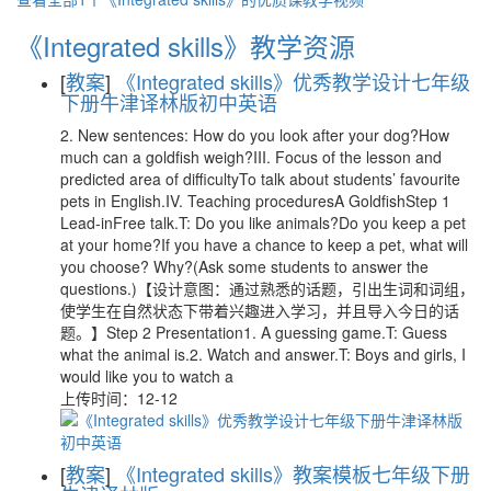
《Integrated skills》教学资源
[
教案
]
《Integrated skills》优秀教学设计七年级
下册牛津译林版初中英语
2. New sentences: How do you look after your dog?How
much can a goldfish weigh?III. Focus of the lesson and
predicted area of difficultyTo talk about students’ favourite
pets in English.IV. Teaching proceduresA GoldfishStep 1
Lead-inFree talk.T: Do you like animals?Do you keep a pet
at your home?If you have a chance to keep a pet, what will
you choose? Why?(Ask some students to answer the
questions.)【设计意图：通过熟悉的话题，引出生词和词组，
使学生在自然状态下带着兴趣进入学习，并且导入今日的话
题。】Step 2 Presentation1. A guessing game.T: Guess
what the animal is.2. Watch and answer.T: Boys and girls, I
would like you to watch a
上传时间：12-12
[
教案
]
《Integrated skills》教案模板七年级下册