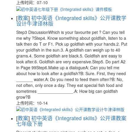
上传时间：07-10
[
教案
]
初中英语《Integrated skills》公开课教学
设计牛津译林版
Step3 DiscussionWhich is your favourite pet ? Can you tell
me why ?Step4. Know something about goldfish, listen to a
talk then do T or F1. Pick up goldfish with your hands.2. Put
your goldfish in the sun.3. A goldfish can weigh up to 40
grams.4. Some goldfish are black.5. Goldfish are easy to
look after.6. Goldfish are very expensive.Step5. Do part A2
in Page 99Step6.Make up a dialogueA: Can you tell me
about how to look after a goldfish?B: Sure. First, they need
_______ water.A: Do you need to feed them often?B: No,
not often, only once a day. They eat special fish food and
sometimes _______________.A: How big can goldfish
grow?B
上传时间：10-14
[
教案
]
初中英语《Integrated skills》公开课教案
七年级下册