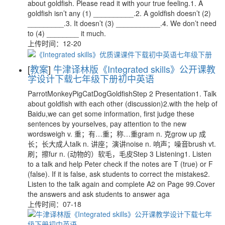
about goldfish. Please read it with your true feeling.1. A
goldfish isn’t any (1) __________.2. A goldfish doesn’t (2)
_________.3. It doesn’t (3) ___________.4. We don’t need
to (4) ________ it much.
上传时间：12-20
[
教案
]
牛津译林版《Integrated skills》公开课教
学设计下载七年级下册初中英语
ParrotMonkeyPigCatDogGoldfishStep 2 Presentation1. Talk
about goldfish with each other (discussion)2.with the help of
Baidu,we can get some information, first judge these
sentences by yourselves, pay attention to the new
wordsweigh v. 重；有…重；称…重gram n. 克grow up 成
长；长大成人talk n. 讲座；演讲noise n. 响声；噪音brush vt.
刷；擦fur n. (动物的）软毛，毛皮Step 3 Listening1. Listen
to a talk and help Peter check if the notes are T (true) or F
(false). If it is false, ask students to correct the mistakes2.
Listen to the talk again and complete A2 on Page 99.Cover
the answers and ask students to answer aga
上传时间：07-18