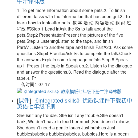
牛津译林版
1. To get more information about some pets.2. To finish
different tasks with the information that has been got.3. To
learn how to look after pets..教 学 活 动 内 容活 动 组 织 过
程改 笔Step 1 Lead inAsk the Ss to talk about the
pets.Step2 PresentationPresent the pictures of the five
pets.Step 3 ListeningListen to the tape, and finish
PartA1.Listen to another tape and finish PartA23. Ask some
questions.Step4 PracticeAsk Ss to complete the talk.Check
the answers.Explain some language points.Step 5 Speak
up1. Present the topic in Speak up.2. Listen to the dialogue
and answer the questions.3. Read the dialogue after the
tape.4. Pr
上传时间：07-17
[
课件
]
《Integrated skills》优质课课件下载初中
英语七年级下册
She isn’t any trouble. She isn’t any trouble.She doesn’t
bark, We don’t have to feed her much,She doesn’t miaow,
She doesn’t need a gentle touch,Just bubbles Just
bubblesbubbles bubblesbubbles. bubbles.Here is a poem