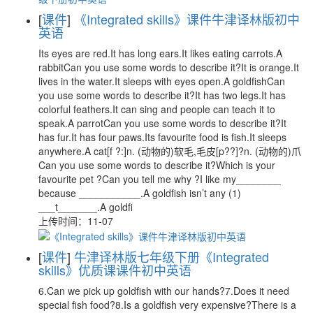
[
课件
]
《Integrated skills》课件牛津译林版初中
英语
Its eyes are red.It has long ears.It likes eating carrots.A
rabbitCan you use some words to describe it?It is orange.It
lives in the water.It sleeps with eyes open.A goldfishCan
you use some words to describe it?It has two legs.It has
colorful feathers.It can sing and people can teach it to
speak.A parrotCan you use some words to describe it?It
has fur.It has four paws.Its favourite food is fish.It sleeps
anywhere.A cat[f ?:]n. (动物的)软毛,毛皮[p??]?n. (动物的)爪
Can you use some words to describe it?Which is your
favourite pet ?Can you tell me why ?I like my________
because ___________.A goldfish isn’t any (1)
___t_______.A goldfi
上传时间：11-07
[
课件
]
牛津译林版七年级下册《Integrated
skills》优质课课件初中英语
6.Can we pick up goldfish with our hands?7.Does it need
special fish food?8.Is a goldfish very expensive?There is a