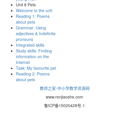
Unit 8 Pets
Welcome to the unit
Reading 1: Poems
about pets
Grammar: Using
adjectives & Indefinite
pronouns
Integrated skills
Study skills: Finding
information on the
Internet
Task: My favourite pet
Reading 2: Poems
about pets
教师之家-中小学教学资源网
www.renjiaoshe.com
鲁ICP备15020428号-1