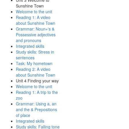
Unit 3 Welcome to
Sunshine Town
Welcome to the unit
Reading 1: A video
about Sunshine Town
Grammar: Noun+'s &
Possessive adjectives
and pronouns
Integrated skills
Study skills: Stress in
sentences
Task: My hometown
Reading 2: A video
about Sunshine Town
Unit 4 Finding your way
Welcome to the unit
Reading 1: A trip to the
zoo
Grammar: Using a, an
and the & Prepositions
of place
Integrated skills
Study skills: Falling tone