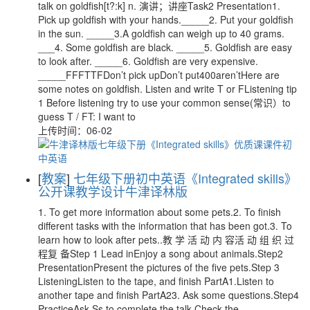
talk on goldfish[t?:k] n. 演讲；讲座Task2 Presentation1.
Pick up goldfish with your hands._____2. Put your goldfish
in the sun. _____3.A goldfish can weigh up to 40 grams.
___4. Some goldfish are black. _____5. Goldfish are easy
to look after. _____6. Goldfish are very expensive.
_____FFFTTFDon’t pick upDon’t put400aren’tHere are
some notes on goldfish. Listen and write T or FListening tip
1 Before listening try to use your common sense(常识）to
guess T / FT: I want to
上传时间：06-02
[
教案
]
七年级下册初中英语《Integrated skills》
公开课教学设计牛津译林版
1. To get more information about some pets.2. To finish
different tasks with the information that has been got.3. To
learn how to look after pets..教 学 活 动 内 容活 动 组 织 过
程复 备Step 1 Lead inEnjoy a song about animals.Step2
PresentationPresent the pictures of the five pets.Step 3
ListeningListen to the tape, and finish PartA1.Listen to
another tape and finish PartA23. Ask some questions.Step4
PracticeAsk Ss to complete the talk.Check the